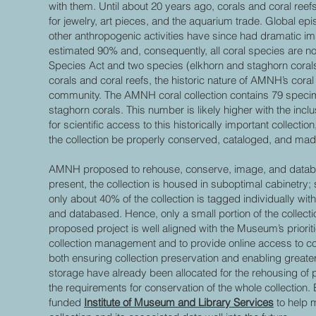
with them. Until about 20 years ago, corals and coral ree
for jewelry, art pieces, and the aquarium trade. Global e
other anthropogenic activities have since had dramatic im
estimated 90% and, consequently, all coral species are n
Species Act and two species (elkhorn and staghorn corals) 
corals and coral reefs, the historic nature of AMNH’s coral 
community. The AMNH coral collection contains 79 specim
staghorn corals. This number is likely higher with the incl
for scientific access to this historically important collecti
the collection be properly conserved, cataloged, and mad
AMNH proposed to rehouse, conserve, image, and database 
present, the collection is housed in suboptimal cabinetry;
only about 40% of the collection is tagged individually wi
and databased. Hence, only a small portion of the collectio
proposed project is well aligned with the Museum’s priorities
collection management and to provide online access to c
both ensuring collection preservation and enabling greate
storage have already been allocated for the rehousing of pa
the requirements for conservation of the whole collection.
funded
Institute of Museum and Library Services
to help 