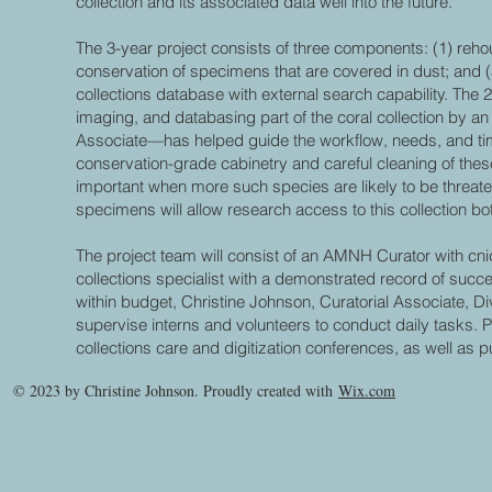
collection and its associated data well into the future.
The 3-year project consists of three components: (1) reh
conservation of specimens that are covered in dust; and 
collections database with external search capability. The 
imaging, and databasing part of the coral collection by an
Associate—has helped guide the workflow, needs, and time
conservation-grade cabinetry and careful cleaning of these 
important when more such species are likely to be threate
specimens will allow research access to this collection b
The project team will consist of an AMNH Curator with cni
collections specialist with a demonstrated record of succ
within budget, Christine Johnson, Curatorial Associate, Di
supervise interns and volunteers to conduct daily tasks. 
collections care and digitization conferences, as well as pu
© 2023 by Christine Johnson. Proudly created with
Wix.com