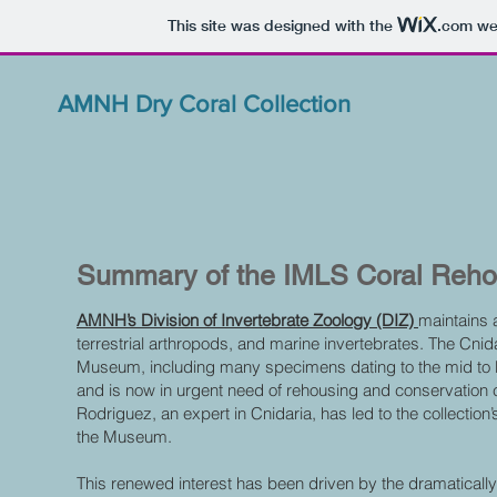
This site was designed with the
.com
web
AMNH Dry Coral Collection
Summary of the IMLS Coral Reho
AMNH’s Division of Invertebrate Zoology (DIZ)
maintains 
terrestrial arthropods, and marine invertebrates. The Cnida
Museum, including many specimens dating to the mid to la
and is now in urgent need of rehousing and conservation 
Rodriguez, an expert in Cnidaria, has led to the collection
the Museum.
This renewed interest has been driven by the dramatically