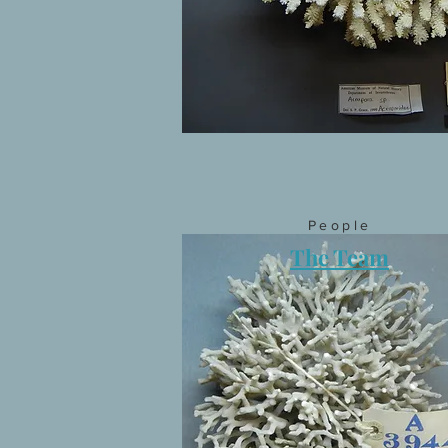
People
The Team