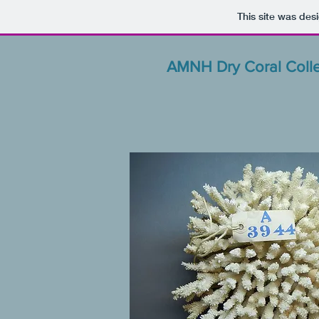
This site was des
AMNH Dry Coral Colle