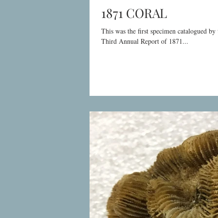
1871 CORAL
This was the first specimen catalogued b
Third Annual Report of 1871...