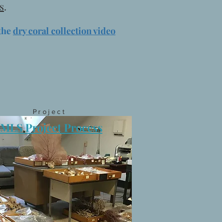
s
.
the
dry coral collection video
Project
IMLS Project Process