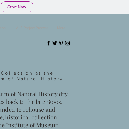
Start Now
tion
IMLS Project Process
More
 Collection at the
m of Natural History
m of Natural History dry
es back to the late 1800s.
funded to rehouse and
e, historical collection
the
Institute of Museum