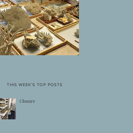
THIS WEEK'S TOP POSTS
Closure