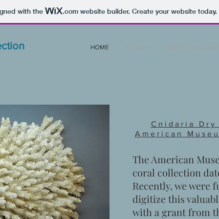
igned with the
.com
website builder. Create your website today.
ction
HOME
The Team
AMNH Coral Collec
Cnidaria Dry
American Museu
The American Museu
coral collection dat
Recently, we were 
digitize this valuabl
with a grant from 