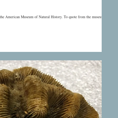
y the American Museum of Natural History. To quote from the museum’s