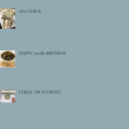
1871 CORAL
HAPPY 100th BIRTHDAY
CORAL OR FLOWER?