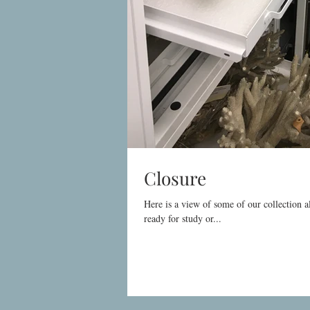
Closure
Here is a view of some of our collection a
ready for study or...