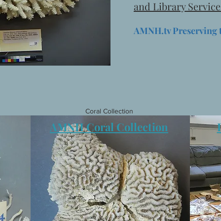
and Library Service
AMNH.tv Preserving 
Coral Collection
AMNH Coral Collection