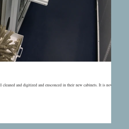
ll cleaned and digitized and ensconced in their new cabinets. It is now